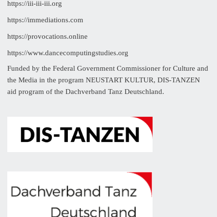
https://iii-iii-iii.org
https://immediations.com
https://provocations.online
https://www.dancecomputingstudies.org
Funded by the Federal Government Commissioner for Culture and
the Media in the program NEUSTART KULTUR, DIS-TANZEN
aid program of the Dachverband Tanz Deutschland.